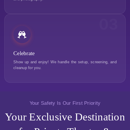
03
Celebrate
Show up and enjoy! We handle the setup, screening, and
cleanup for you.
Your Safety Is Our First Priority
Your Exclusive Destination