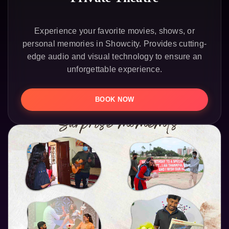
Experience your favorite movies, shows, or
personal memories in Showcity. Provides cutting-
edge audio and visual technology to ensure an
unforgettable experience.
BOOK NOW