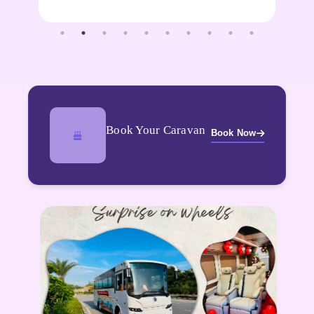
Book Your Caravan
Book Now