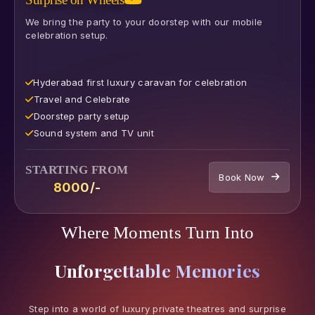
We bring the party to your doorstep with our mobile
celebration setup.
Hyderabad first luxury caravan for celebration
⁠Travel and Celebrate
⁠Doorstep party setup
⁠Sound system and TV unit
STARTING FROM
Book Now
₹8000/-
Where Moments Turn Into
Unforgettable Memories
Step into a world of luxury private theatres and surprise