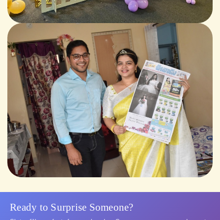
Ready to Surprise Someone?