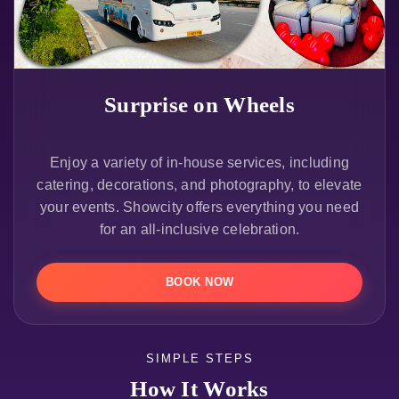
Surprise on Wheels
Enjoy a variety of in-house services, including
catering, decorations, and photography, to elevate
your events. Showcity offers everything you need
for an all-inclusive celebration.
BOOK NOW
SIMPLE STEPS
How It Works