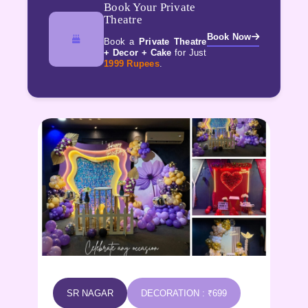
Book Your Private
Theatre
Book Now
Book a
Private Theatre
+ Decor + Cake
for Just
1999 Rupees
.
KPHB
DECORATION : ₹699