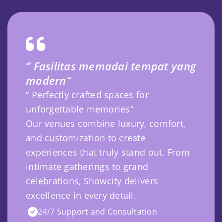
“ Fasilitas memadai tempat yang
modern“
“ Perfectly crafted spaces for
unforgettable memories“
Our venues combine luxury, comfort,
and customization to create
experiences that truly stand out. From
intimate gatherings to grand
celebrations, Showcity delivers
excellence in every detail.
24/7 Support and Consultation