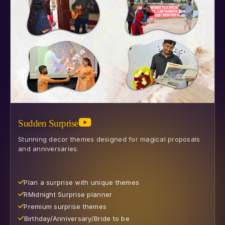
Sudden Surprise
Stunning decor themes designed for magical proposals
and anniversaries.
Plan a surprise with unique themes
R⁠Midnight Surprise planner
Premium surprise themes
⁠Birthday/Anniversary/Bride to be