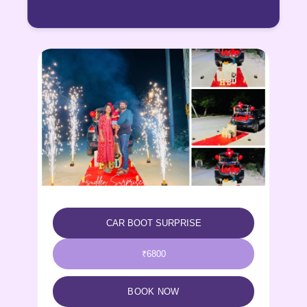
CELEBRATION POD
₹5500
BOOK NOW