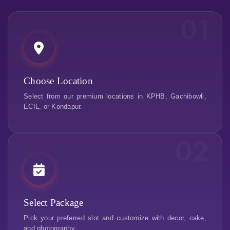
01
Choose Location
Select from our premium locations in KPHB, Gachibowli,
ECIL, or Kondapur.
02
Select Package
Pick your preferred slot and customize with decor, cake,
and photography.