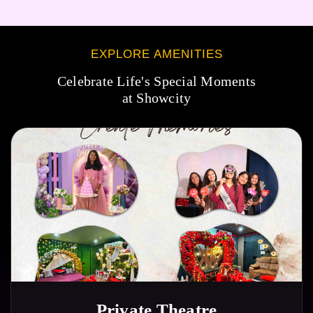
EXPLORE AMENITIES
Celebrate Life's Special Moments
at Showcity
Private Theatre