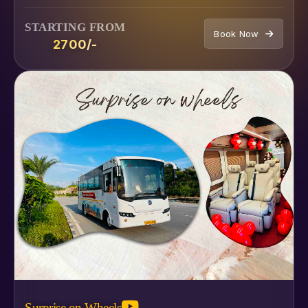
STARTING FROM
Book Now
₹2700/-
Surprise on Wheels