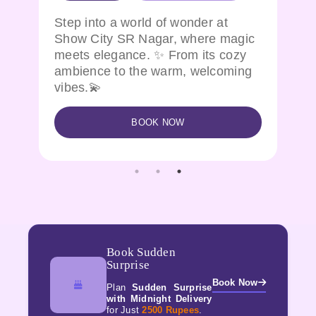
Want to witness a magical
ic
experience and feel the coziness!
Show city brings all at one place in
g
KPHB
BOOK NOW
Book Sudden
Surprise
Book Now
Plan
Sudden Surprise
with Midnight Delivery
for Just
2500 Rupees
.