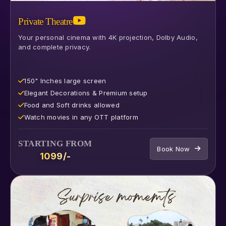
Private Theatre
Your personal cinema with 4K projection, Dolby Audio,
and complete privacy.
150" Inches large screen
⁠Elegant Decorations & Premium setup
⁠Food and Soft drinks allowed
⁠Watch movies in any OTT platform
STARTING FROM
Book Now
₹1099/-