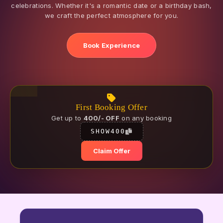
celebrations. Whether it's a romantic date or a birthday bash,
we craft the perfect atmosphere for you.
Book Experience
First Booking Offer
Get up to
400/- OFF
on any booking
SHOW400
Claim Offer