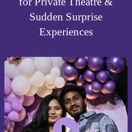
for Private Theatre &
Sudden Surprise
Experiences