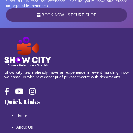
Slots fill up fast for weekends. Secure yours now and create
unforgettable memories.
BOOK NOW - SECURE SLOT
Show city team already have an experience in event handling, now
we came up with new concept of private theatre with decorations.
Quick Links
Home
About Us