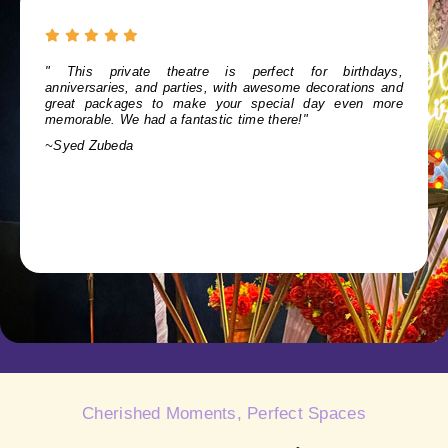
" For a cozy outing with family and friends, Show City is
ideal. It offers a warm, inviting atmosphere and excellent
service, perfect for any gathering."
~Mahi bangaru
Cherished Moments, Perfect Spaces