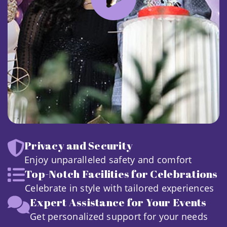
Privacy and Security
Enjoy unparalleled safety and comfort
Top-Notch Facilities for Celebrations
Celebrate in style with tailored experiences
Expert Assistance for Your Events
Get personalized support for your needs