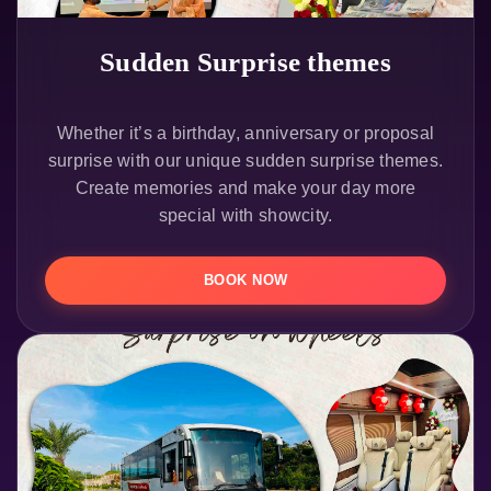
Sudden Surprise themes
Whether it’s a birthday, anniversary or proposal
surprise with our unique sudden surprise themes.
Create memories and make your day more
special with showcity.
BOOK NOW