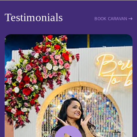
Testimonials
BOOK CARAVAN