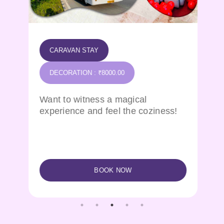
CARAVAN STAY
DECORATION : ₹8000.00
Want to witness a magical
experience and feel the coziness!
BOOK NOW