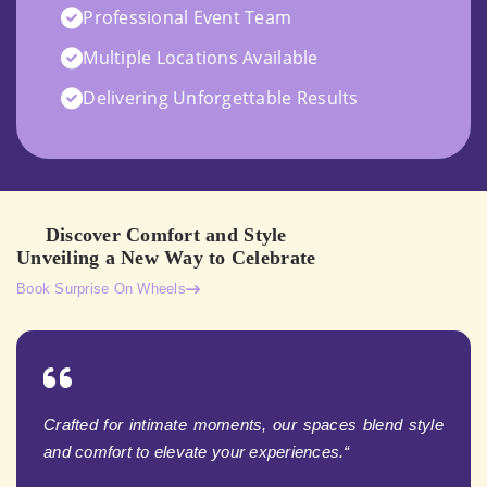
Professional Event Team
Multiple Locations Available
Delivering Unforgettable Results
Discover Comfort and Style
Unveiling a New Way to Celebrate
Book Surprise On Wheels
Crafted for intimate moments, our spaces blend style
and comfort to elevate your experiences.“