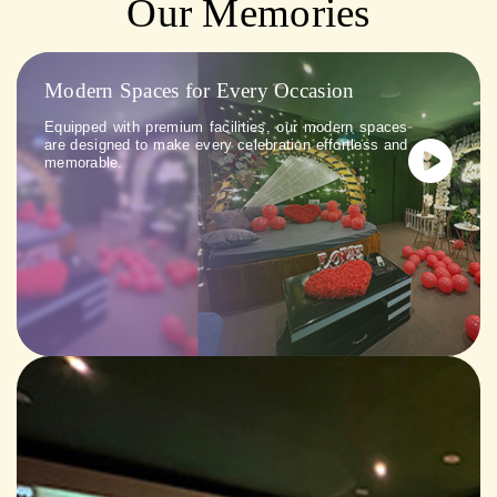
Our Memories
Modern Spaces for Every Occasion
Equipped with premium facilities, our modern spaces
are designed to make every celebration effortless and
memorable.