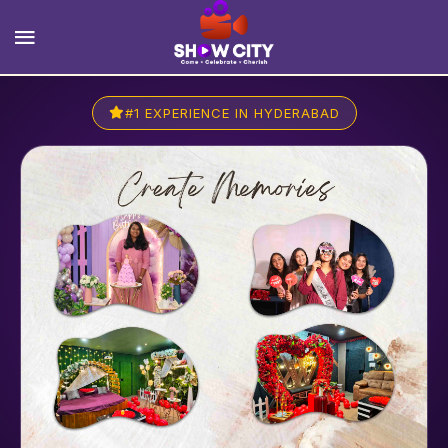
#1 EXPERIENCE IN HYDERABAD